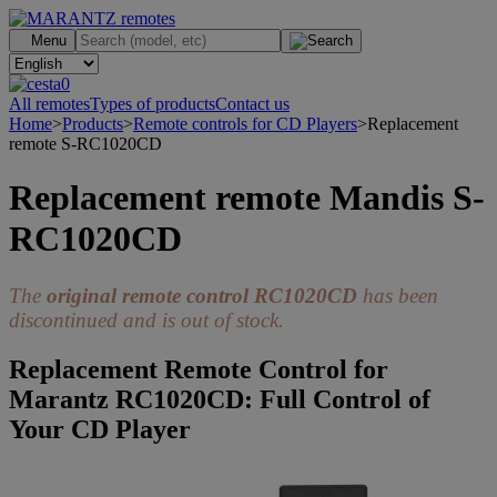
.
Menu
0
All remotes
Types of products
Contact us
Home
>
Products
>
Remote controls for CD Players
>
Replacement
remote S-RC1020CD
Replacement remote Mandis S-
RC1020CD
The
original remote control RC1020CD
has been
discontinued and is out of stock.
Replacement Remote Control for
Marantz RC1020CD: Full Control of
Your CD Player
>