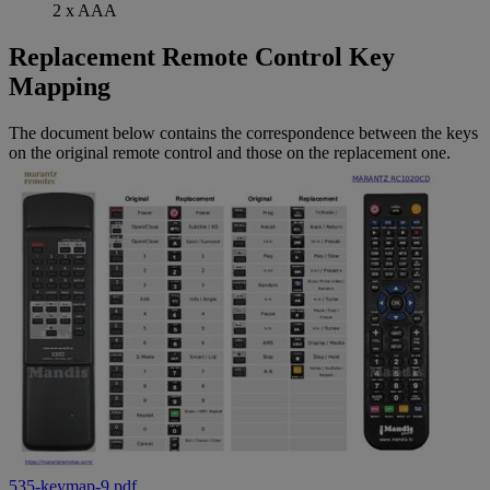
2 x AAA
Replacement Remote Control Key
Mapping
The document below contains the correspondence between the keys
on the original remote control and those on the replacement one.
535-keymap-9.pdf