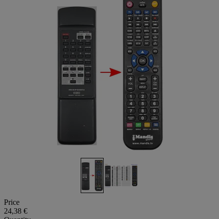
Price
24,38 €