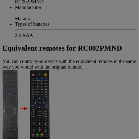
RC002PMND
Manufacturer
Marantz
Types of batteries
2 x AAA
Equivalent remotes for RC002PMND
You can control your device with the equivalent remotes in the same
way you would with the original remote.