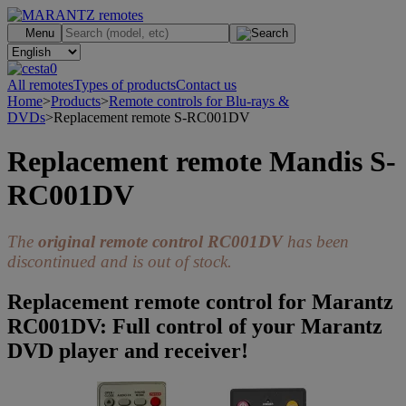
.
Menu
0
All remotes
Types of products
Contact us
Home
>
Products
>
Remote controls for Blu-rays &
DVDs
>
Replacement remote S-RC001DV
Replacement remote Mandis S-
RC001DV
The
original remote control RC001DV
has been
discontinued and is out of stock.
Replacement remote control for Marantz
RC001DV: Full control of your Marantz
DVD player and receiver!
>