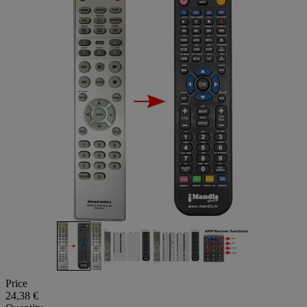
Price
24,38 €