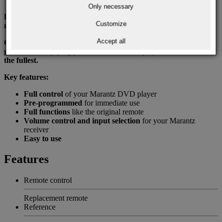
Only necessary
Enjoy full control of your home theater system with just one
Customize
remote.
Accept all
Order your Marantz RC001DV replacement remote today and
get back to enjoying your Marantz DVD player and receiver to
the fullest.
Key features:
Full control
of your Marantz DVD player
Pre-programmed
for immediate use
Full functions
like the original remote
Volume control and input selection
for your Marantz
receiver
Easy to use
Features
Remote control
Replacement remote
Reference