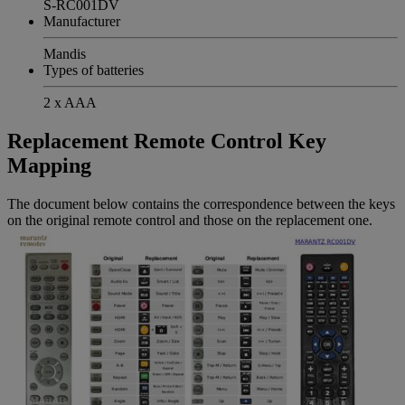
S-RC001DV
Manufacturer
Mandis
Types of batteries
2 x AAA
Replacement Remote Control Key
Mapping
The document below contains the correspondence between the keys
on the original remote control and those on the replacement one.