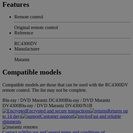
Features
Remote control
Original remote control
Reference
RC4300DV
Manufacturer
Marantz
Compatible models
Compatible models are those that can be used with the RC4300DV
remote control. The list may not be complete.
Blu-ray / DVD Marantz DC4300
Blu-ray / DVD Marantz
DV4300
Blu-ray / DVD Marantz DV4300/N1B
Encrypted and secure transactions
Returns up
to 14 days
Customer support
Fast and reliable
shipments
Contact us
Who we are
General terms and conditions of