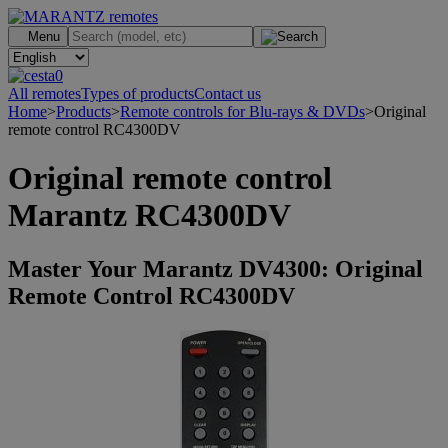
.
Menu
0
All remotes
Types of products
Contact us
Home
>
Products
>
Remote controls for Blu-rays & DVDs
>
Original
remote control RC4300DV
Original remote control
Marantz RC4300DV
Master Your Marantz DV4300: Original
Remote Control RC4300DV
>