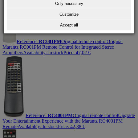
Only necessary
Customize
Accept all
Reference:
RC001PM
Original remote control
Original
Marantz RC001PM Remote Control for Integrated Stereo
Amplifiers
Availability:
In stock
Price:
47,02
€
Reference:
RC4001PM
Original remote control
Upgrade
Your Entertainment Experience with the Marantz RC4001PM
Remote
Availability:
In stock
Price:
42,88
€