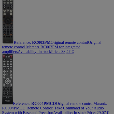
Reference:
RC003PM
Original remote control
Original
remote control Marantz RC003PM for integrated
amplifiers
Availability:
In stock
Price:
38,47
€
Reference:
RC004PMCD
Original remote control
Marantz
RC004PMCD Remote Control: Take Command of Your Audio
System with Ease and Precision
Availability:
In stock
Price:
29,07
€