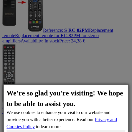
Reference:
S-RC-82PM
Replacement
remote
Replacement remote for RC-82PM for stereo
amplifiers
Availability:
In stock
Price:
24,38
€
We're so glad you're visiting! We hope
Reference:
RC004PM
Original remote control
Marantz
to be able to assist you.
RC004PM Remote Control: Total Control Over Your Audio
System
Availability:
In stock
Price:
40,09
€
We use cookies to enhance your visit to our website and
provide you with a better experience. Read our
Privacy and
Cookies Policy
to learn more.