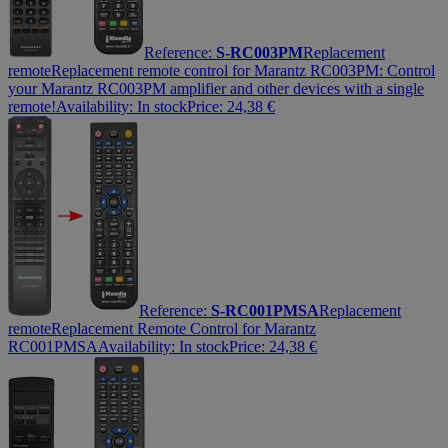
Reference:
S-RC003PM
Replacement
remote
Replacement remote control for Marantz RC003PM: Control
your Marantz RC003PM amplifier and other devices with a single
remote!
Availability:
In stock
Price:
24,38
€
Reference:
S-RC001PMSA
Replacement
remote
Replacement Remote Control for Marantz
RC001PMSA
Availability:
In stock
Price:
24,38
€