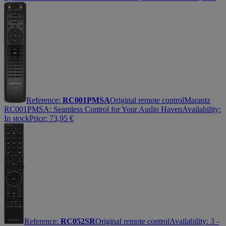
Reference:
RC001PMSA
Original remote control
Marantz
RC001PMSA: Seamless Control for Your Audio Haven
Availability:
In stock
Price:
73,95
€
Reference:
RC052SR
Original remote control
Availability:
3 -