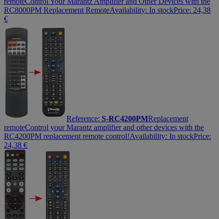
remote
Control Your Marantz Amplifier and Other Devices with the
RC8000PM Replacement Remote
Availability:
In stock
Price:
24,38
€
Reference:
S-RC4200PM
Replacement
remote
Control your Marantz amplifier and other devices with the
RC4200PM replacement remote control!
Availability:
In stock
Price:
24,38
€