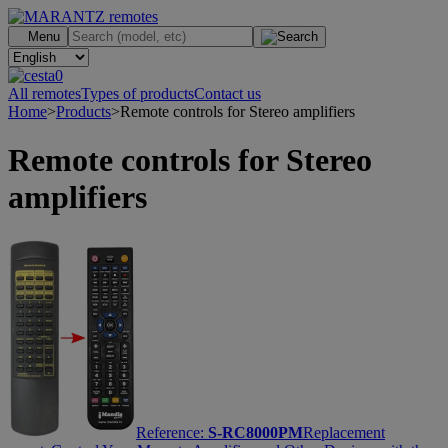
.
Menu
0
All remotes
Types of products
Contact us
Home
>
Products
>
Remote controls for Stereo amplifiers
Remote controls for Stereo
amplifiers
Reference:
S-RC8000PM
Replacement