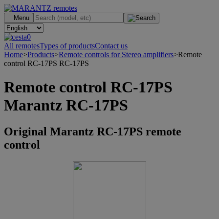
.
Menu
0
All remotes
Types of products
Contact us
Home
>
Products
>
Remote controls for Stereo amplifiers
>
Remote
control RC-17PS RC-17PS
Remote control RC-17PS
Marantz RC-17PS
Original Marantz RC-17PS remote
control